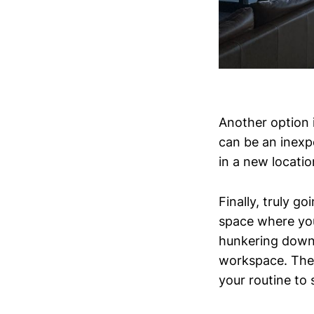
Another option i
can be an inexp
in a new locatio
Finally, truly g
space where you
hunkering down 
workspace. The 
your routine to 