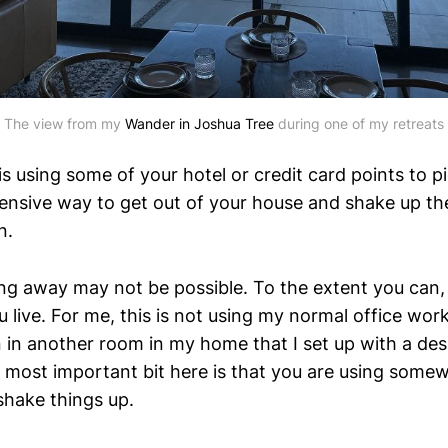
The view from my
Wander in Joshua Tree
during one of my retreats
s using some of your hotel or credit card points to pi
ensive way to get out of your house and shake up the
n.
oing away may not be possible. To the extent you can,
 live. For me, this is not using my normal office wo
in another room in my home that I set up with a de
most important bit here is that you are using somew
shake things up.