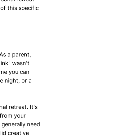
f this specific
As a parent,
hink" wasn't
ime you can
e night, or a
l retreat. It's
 from your
 I generally need
id creative