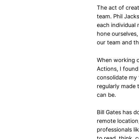
The act of creat
team. Phil Jacks
each individual
hone ourselves, 
our team and th
When working on
Actions, I found
consolidate my 
regularly made 
can be.
Bill Gates has 
remote location
professionals li
to read, think, 