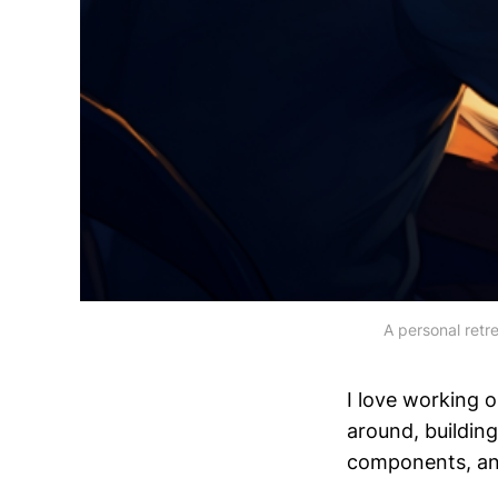
A personal retre
I love working 
around, buildin
components, and