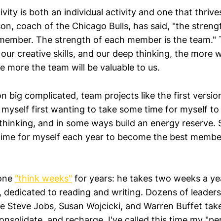
ivity is both an individual activity and one that thrive
on, coach of the Chicago Bulls, has said, "the streng
 member. The strength of each member is the team."
our creative skills, and our deep thinking, the more 
e more the team will be valuable to us.
 big complicated, team projects like the first versio
 myself first wanting to take some time for myself to 
thinking, and in some ways build an energy reserve. S
time for myself each year to become the best member
done
"think weeks"
for years: he takes two weeks a yea
, dedicated to reading and writing. Dozens of leader
ke Steve Jobs, Susan Wojcicki, and Warren Buffet take
consolidate, and recharge. I've called this time my "pe