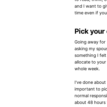
and I want to g
time even if yo
Pick your
Going away for 
asking my spous
something I fel
allocate to your
whole week.
I've done about 
important to pi
normal responsib
about 48 hours 