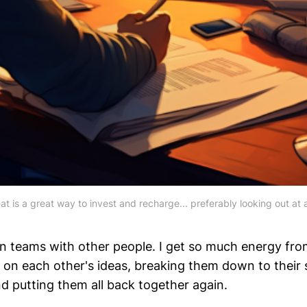
at is a great way to invest and recharge... preferably looking out at a
on teams with other people. I get so much energy fro
g on each other's ideas, breaking them down to their 
 putting them all back together again.