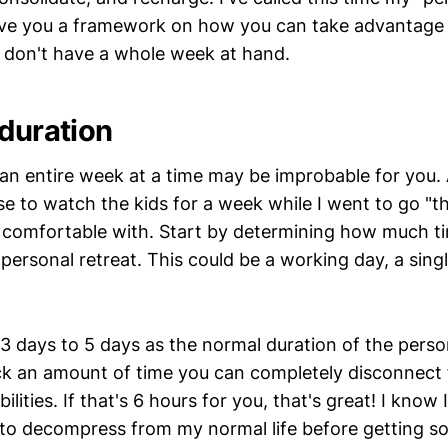
ive you a framework on how you can take advantage o
u don't have a whole week at hand.
 duration
an entire week at a time may be improbable for you. 
e to watch the kids for a week while I went to go "t
t comfortable with. Start by determining how much t
 personal retreat. This could be a working day, a singl
3 days to 5 days as the normal duration of the persona
ck an amount of time you can completely disconnect
ilities. If that's 6 hours for you, that's great! I know
to decompress from my normal life before getting sol