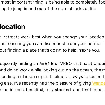
most important thing is being able to completely fo
ing to jump in and out of the normal tasks of life.
location
al retreats work best when you change your location.
about ensuring you can disconnect from your normal li
bout finding a place that's going to help inspire you.
requently finding an AirBNB or VRBO that has tranquil
and doing work while looking out on the ocean, the 
rounding and inspiring that I almost always focus on 
g else. I've recently had the pleasure of giving
Wande
 meticulous, beautiful, fully stocked, and tend to be 