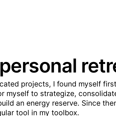
personal retr
ted projects, I found myself firs
r myself to strategize, consolida
uild an energy reserve. Since then
ular tool in my toolbox.