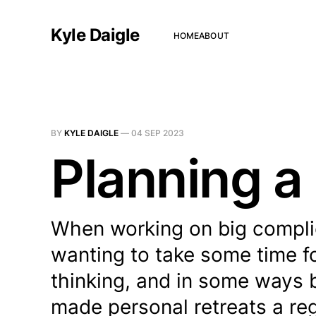
Kyle Daigle
HOME
ABOUT
BY
KYLE DAIGLE
—
04 SEP 2023
Planning a 
When working on big complica
wanting to take some time fo
thinking, and in some ways b
made personal retreats a reg