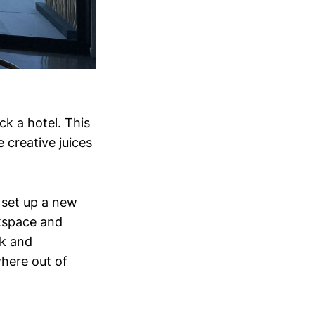
ck a hotel. This
 creative juices
 set up a new
rkspace and
sk and
here out of