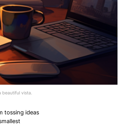
 beautiful vista.
m tossing ideas
smallest