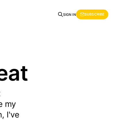
SUBSCRIBE
SIGN IN
eat
t
te my
, I've