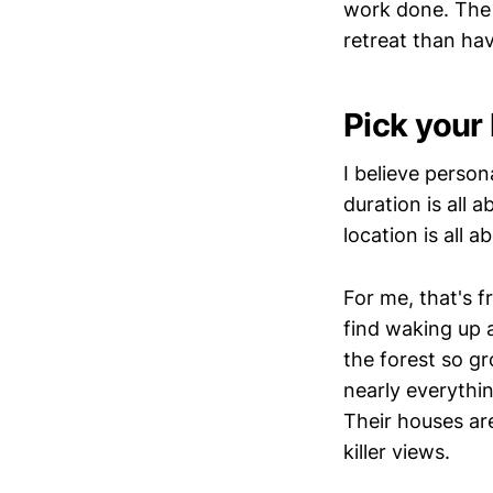
work done. The 
retreat than hav
Pick your 
I believe person
duration is all 
location is all a
For me, that's f
find waking up 
the forest so g
nearly everythin
Their houses are
killer views.