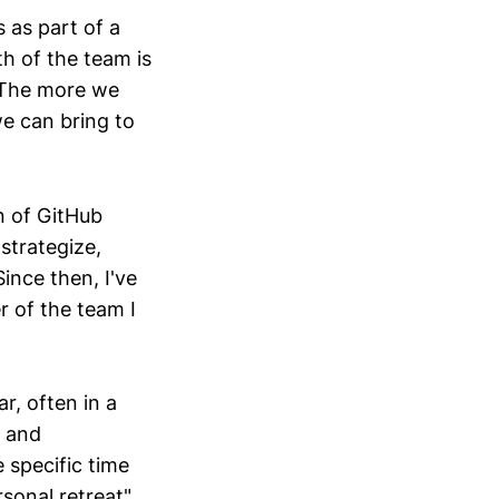
s as part of a
th of the team is
 The more we
we can bring to
n of GitHub
strategize,
ince then, I've
 of the team I
r, often in a
s and
 specific time
rsonal retreat"