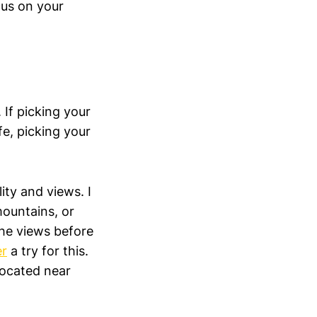
cus on your
 If picking your
fe, picking your
ity and views. I
mountains, or
the views before
r
a try for this.
located near