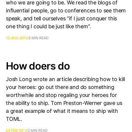
who we are going to be. We read the blogs of
influential people, go to conferences to see them
speak, and tell ourselves “if I just conquer this
one thing I could be just like them”.
10 AUG 2013
5 MIN READ
How doers do
Josh Long wrote an article describing how to kill
your heroes: go out there and do something
worthwhile and stop regaling your heroes for
the ability to ship. Tom Preston-Werner gave us
a great example of what it means to ship with
TOML.
24 FEB 2013
2 MIN READ