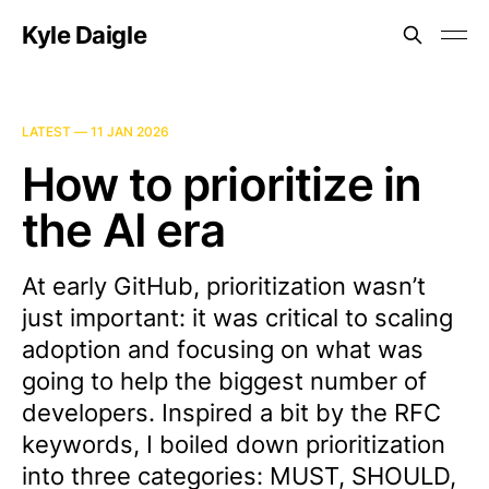
Kyle Daigle
LATEST —
11 JAN 2026
How to prioritize in
the AI era
At early GitHub, prioritization wasn’t
just important: it was critical to scaling
adoption and focusing on what was
going to help the biggest number of
developers. Inspired a bit by the RFC
keywords, I boiled down prioritization
into three categories: MUST, SHOULD,