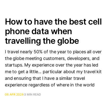
How to have the best cell
phone data when
travelling the globe
I travel nearly 50% of the year to places all over
the globe meeting customers, developers, and
startups. My experience over the year has led
me to get a little... particular about my travel kit
and ensuring that I have a similar travel
experience regardless of where in the world
06 APR 2024
3 MIN READ