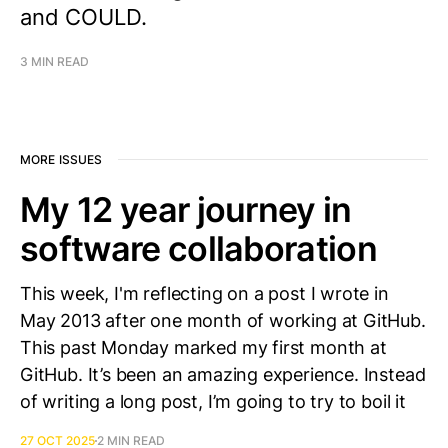
and COULD.
3 MIN READ
MORE ISSUES
My 12 year journey in
software collaboration
This week, I'm reflecting on a post I wrote in
May 2013 after one month of working at GitHub.
This past Monday marked my first month at
GitHub. It’s been an amazing experience. Instead
of writing a long post, I’m going to try to boil it
27 OCT 2025
2 MIN READ