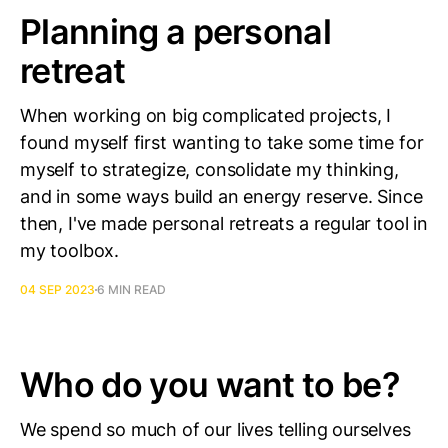
Planning a personal
retreat
When working on big complicated projects, I
found myself first wanting to take some time for
myself to strategize, consolidate my thinking,
and in some ways build an energy reserve. Since
then, I've made personal retreats a regular tool in
my toolbox.
04 SEP 2023
6 MIN READ
Who do you want to be?
We spend so much of our lives telling ourselves