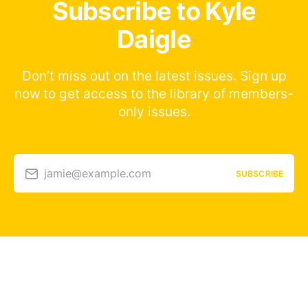
Subscribe to Kyle
Daigle
Don’t miss out on the latest issues. Sign up
now to get access to the library of members-
only issues.
jamie@example.com
SUBSCRIBE