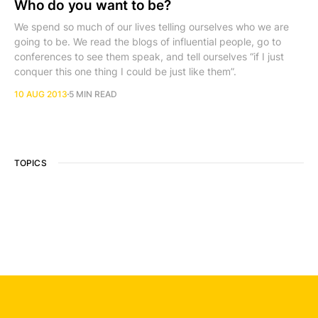
Who do you want to be?
We spend so much of our lives telling ourselves who we are
going to be. We read the blogs of influential people, go to
conferences to see them speak, and tell ourselves “if I just
conquer this one thing I could be just like them”.
10 AUG 2013
5 MIN READ
TOPICS