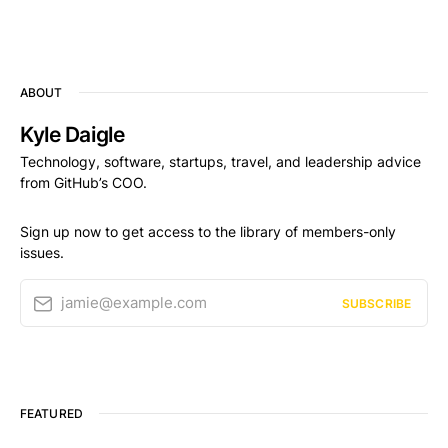
ABOUT
Kyle Daigle
Technology, software, startups, travel, and leadership advice
from GitHub’s COO.
Sign up now to get access to the library of members-only
issues.
jamie@example.com
SUBSCRIBE
FEATURED